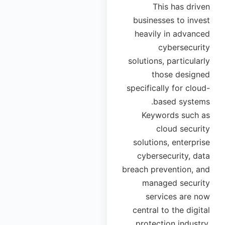
This has driven
businesses to invest
heavily in advanced
cybersecurity
solutions, particularly
those designed
specifically for cloud-
based systems.
Keywords such as
cloud security
solutions, enterprise
cybersecurity, data
breach prevention, and
managed security
services are now
central to the digital
protection industry,