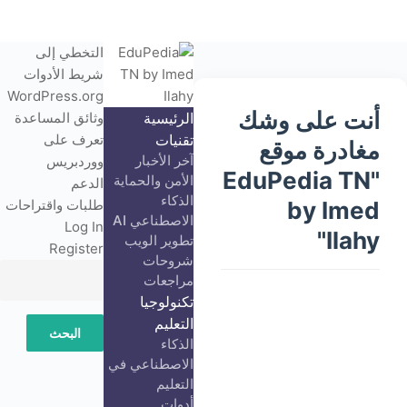
التخطي إلى
شريط الأدوات
نبذة
WordPress.org
أنت على وشك
عن
وثائق المساعدة
الرئيسية
ووردبريس
تعرف على
تقنيات
مغادرة موقع
ٍآخر الأخبار
ووردبريس
"EduPedia TN
الأمن والحماية
الدعم
الذكاء
طلبات واقتراحات
by Imed
الاصطناعي AI
Log In
Ilahy"
تطوير الويب
Register
شروحات
مراجعات
تكنولوجيا
التعليم
البحث
الذكاء
الاصطناعي في
التعليم
أدوات