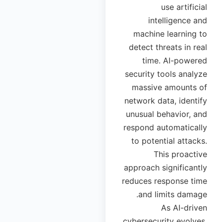
use artificial
intelligence and
machine learning to
detect threats in real
time. AI-powered
security tools analyze
massive amounts of
network data, identify
unusual behavior, and
respond automatically
to potential attacks.
This proactive
approach significantly
reduces response time
and limits damage.
As AI-driven
cybersecurity evolves,