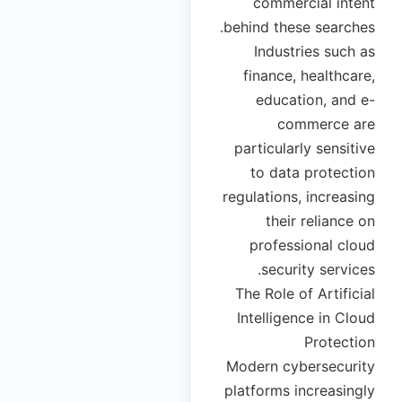
commercial intent
behind these searches.
Industries such as
finance, healthcare,
education, and e-
commerce are
particularly sensitive
to data protection
regulations, increasing
their reliance on
professional cloud
security services.
The Role of Artificial
Intelligence in Cloud
Protection
Modern cybersecurity
platforms increasingly