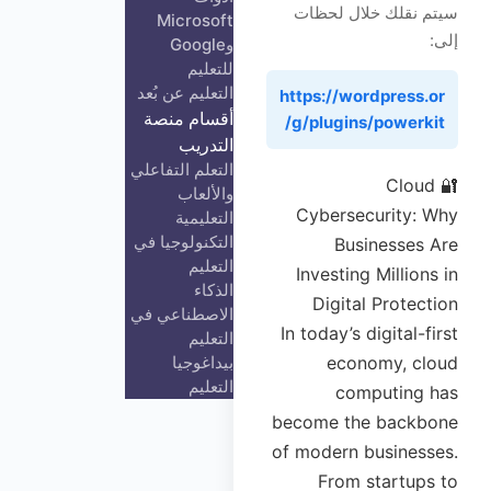
سيتم نقلك خلال لحظات
Microsoft
إلى:
وGoogle
للتعليم
التعليم عن بُعد
https://wordpress.or
أقسام منصة
g/plugins/powerkit/
التدريب
التعلم التفاعلي
🔐 Cloud
والألعاب
Cybersecurity: Why
التعليمية
التكنولوجيا في
Businesses Are
التعليم
Investing Millions in
الذكاء
Digital Protection
الاصطناعي في
In today’s digital-first
التعليم
بيداغوجيا
economy, cloud
التعليم
computing has
become the backbone
of modern businesses.
From startups to