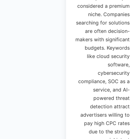
considered a premium
niche. Companies
searching for solutions
are often decision-
makers with significant
budgets. Keywords
like cloud security
software,
cybersecurity
compliance, SOC as a
service, and AI-
powered threat
detection attract
advertisers willing to
pay high CPC rates
due to the strong