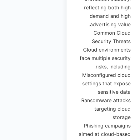
reflecting both high
demand and high
advertising value.
Common Cloud
Security Threats
Cloud environments
face multiple security
risks, including:
Misconfigured cloud
settings that expose
sensitive data
Ransomware attacks
targeting cloud
storage
Phishing campaigns
aimed at cloud-based