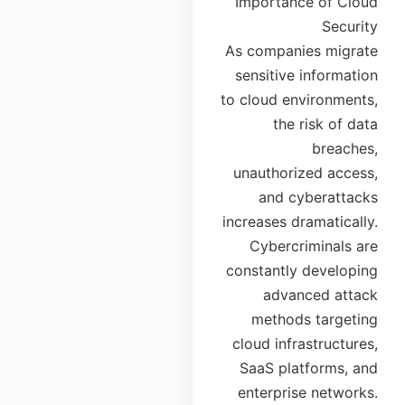
Importance of Cloud
Security
As companies migrate
sensitive information
to cloud environments,
the risk of data
breaches,
unauthorized access,
and cyberattacks
increases dramatically.
Cybercriminals are
constantly developing
advanced attack
methods targeting
cloud infrastructures,
SaaS platforms, and
enterprise networks.