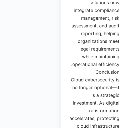
solutions now
integrate compliance
management, risk
assessment, and audit
reporting, helping
organizations meet
legal requirements
while maintaining
operational efficiency.
Conclusion
Cloud cybersecurity is
no longer optional—it
is a strategic
investment. As digital
transformation
accelerates, protecting
cloud infrastructure