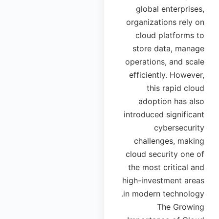
global enterprises,
organizations rely on
cloud platforms to
store data, manage
operations, and scale
efficiently. However,
this rapid cloud
adoption has also
introduced significant
cybersecurity
challenges, making
cloud security one of
the most critical and
high-investment areas
in modern technology.
The Growing