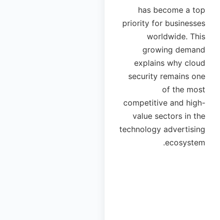
has become a top
priority for businesses
worldwide. This
growing demand
explains why cloud
security remains one
of the most
competitive and high-
value sectors in the
technology advertising
ecosystem.