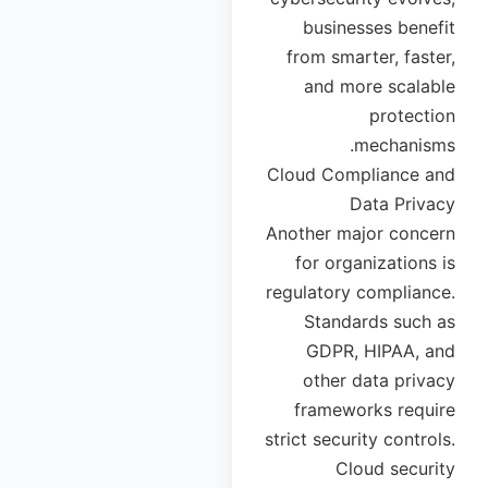
businesses benefit
from smarter, faster,
and more scalable
protection
mechanisms.
Cloud Compliance and
Data Privacy
Another major concern
for organizations is
regulatory compliance.
Standards such as
GDPR, HIPAA, and
other data privacy
frameworks require
strict security controls.
Cloud security