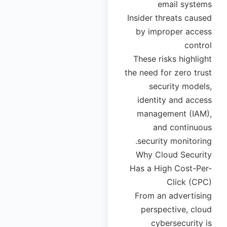
email systems
Insider threats caused
by improper access
control
These risks highlight
the need for zero trust
security models,
identity and access
management (IAM),
and continuous
security monitoring.
Why Cloud Security
Has a High Cost-Per-
Click (CPC)
From an advertising
perspective, cloud
cybersecurity is